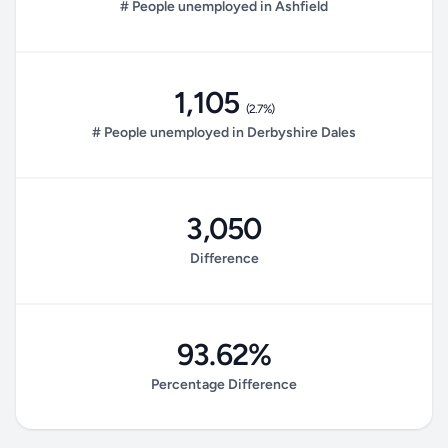
# People unemployed in Ashfield
1,105
(2.7%)
# People unemployed in Derbyshire Dales
3,050
Difference
93.62%
Percentage Difference