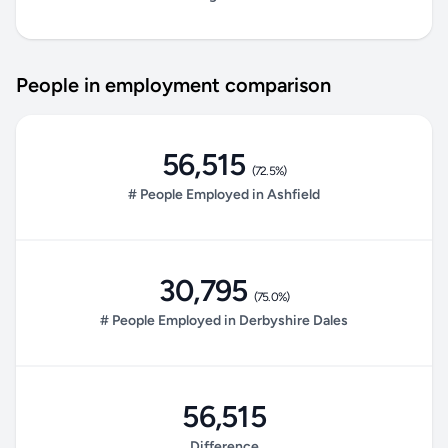
People in employment comparison
56,515
(72.5%)
# People Employed in Ashfield
30,795
(75.0%)
# People Employed in Derbyshire Dales
56,515
Difference