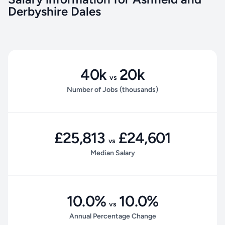
Derbyshire Dales
40k
20k
vs
Number of Jobs (thousands)
£25,813
£24,601
vs
Median Salary
10.0%
10.0%
vs
Annual Percentage Change