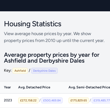
Ashfield - Flat Price
Derbyshire Dales - Flat Price
Housing Statistics
View average house prices by year. We show
property prices from 2010 up until the current year.
Average property prices by year for
Ashfield and Derbyshire Dales
Key:
/
Ashfield
Derbyshire Dales
Year
Avg. Detached Price
Avg. Semi-Detached Pric
2023
/
/
£272,158.22
£500,469.84
£175,829.65
£319,485.77