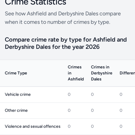
Crime Statistics
See how Ashfield and Derbyshire Dales compare
when it comes to number of crimes by type.
Compare crime rate by type for Ashfield and
Derbyshire Dales for the year 2026
Crimes
Crimes in
Crime Type
in
Derbyshire
Differe
Ashfield
Dales
Vehicle crime
0
0
0
Other crime
0
0
0
Violence and sexual offences
0
0
0