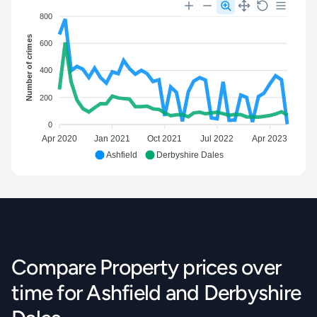
800
Number of crimes
600
400
200
0
Apr 2020
Jan 2021
Oct 2021
Jul 2022
Apr 2023
Ashfield
Derbyshire Dales
Compare Property prices over
time for Ashfield and Derbyshire