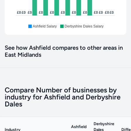
£0
£0
£0
£0
£0
£0
£0
£0
£0
£0
£0
£0
Ashfield Salary
Derbyshire Dales Salary
See how Ashfield compares to other areas in
East Midlands
Compare Number of businesses by
industry for Ashfield and Derbyshire
Dales
Derbyshire
Ashfield
Industry
Dales
Diff