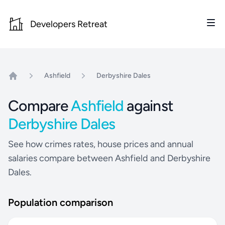
Developers Retreat
Ashfield
Derbyshire Dales
Home
Compare
Ashfield
against
Derbyshire Dales
See how crimes rates, house prices and annual
salaries compare between Ashfield and Derbyshire
Dales.
Population comparison