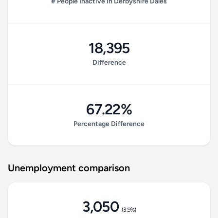
# People Inactive in Derbyshire Dales
18,395
Difference
67.22%
Percentage Difference
Unemployment comparison
3,050
(3.9%)