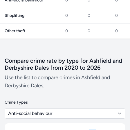
Anti-social behaviour
0
0
0
Shoplifting
0
0
0
Other theft
0
0
0
Compare crime rate by type for Ashfield and
Derbyshire Dales from 2020 to 2026
Use the list to compare crimes in Ashfield and
Derbyshire Dales.
Crime Types