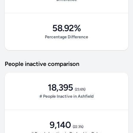
58.92%
Percentage Difference
People inactive comparison
18,395
(23.6%)
# People Inactive in Ashfield
9,140
(22.3%)