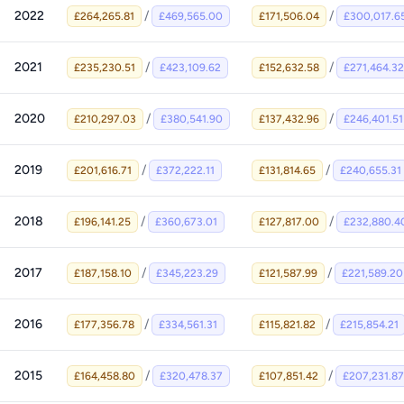
2022
/
/
£264,265.81
£469,565.00
£171,506.04
£300,017.6
2021
/
/
£235,230.51
£423,109.62
£152,632.58
£271,464.32
2020
/
/
£210,297.03
£380,541.90
£137,432.96
£246,401.51
2019
/
/
£201,616.71
£372,222.11
£131,814.65
£240,655.31
2018
/
/
£196,141.25
£360,673.01
£127,817.00
£232,880.4
2017
/
/
£187,158.10
£345,223.29
£121,587.99
£221,589.20
2016
/
/
£177,356.78
£334,561.31
£115,821.82
£215,854.21
2015
/
/
£164,458.80
£320,478.37
£107,851.42
£207,231.87