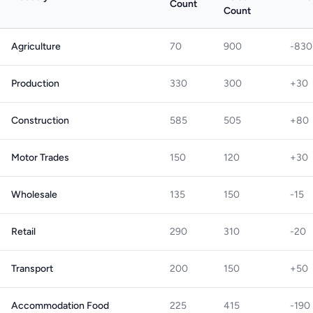
Count
Count
Agriculture
70
900
-830
Production
330
300
+30
Construction
585
505
+80
Motor Trades
150
120
+30
Wholesale
135
150
-15
Retail
290
310
-20
Transport
200
150
+50
Accommodation Food
225
415
-190