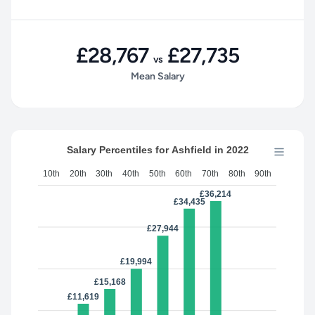
£28,767
£27,735
vs
Mean Salary
Salary Percentiles for Ashfield in 2022
10th
20th
30th
40th
50th
60th
70th
80th
90th
£36,214
£34,435
£27,944
£19,994
£15,168
£11,619