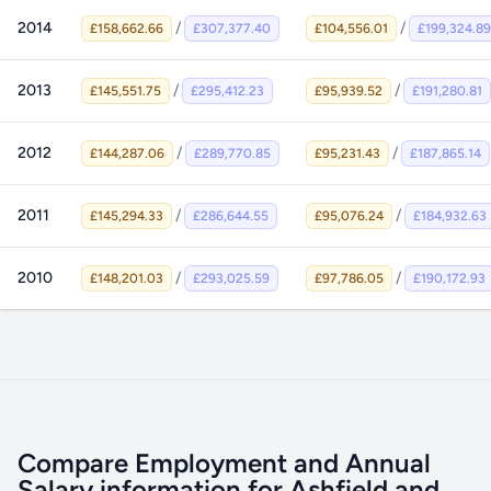
2014
/
/
£158,662.66
£307,377.40
£104,556.01
£199,324.89
2013
/
/
£145,551.75
£295,412.23
£95,939.52
£191,280.81
2012
/
/
£144,287.06
£289,770.85
£95,231.43
£187,865.14
2011
/
/
£145,294.33
£286,644.55
£95,076.24
£184,932.63
2010
/
/
£148,201.03
£293,025.59
£97,786.05
£190,172.93
Compare Employment and Annual
Salary information for Ashfield and