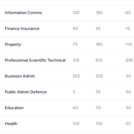
Information Comms
120
185
-65
Finance Insurance
40
55
-15
Property
75
185
-110
Professional Scientific Technical
315
610
-295
Business Admin
225
255
-30
Public Admin Defence
5
55
-50
Education
40
70
-30
Health
105
130
-25