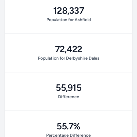
128,337
Population for Ashfield
72,422
Population for Derbyshire Dales
55,915
Difference
55.7%
Percentage Difference