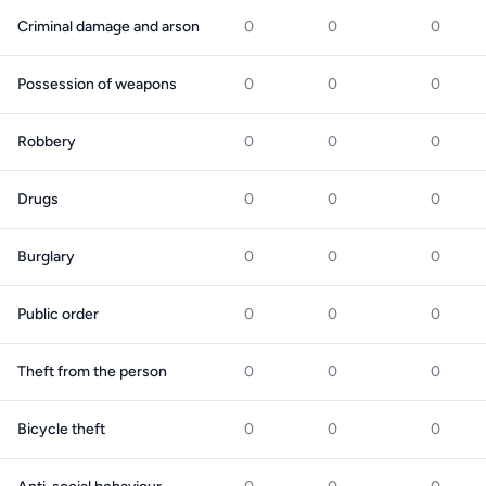
Criminal damage and arson
0
0
0
Possession of weapons
0
0
0
Robbery
0
0
0
Drugs
0
0
0
Burglary
0
0
0
Public order
0
0
0
Theft from the person
0
0
0
Bicycle theft
0
0
0