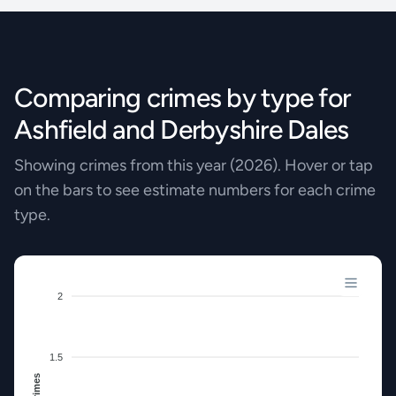
Comparing crimes by type for
Ashfield and Derbyshire Dales
Showing crimes from this year (2026). Hover or tap
on the bars to see estimate numbers for each crime
type.
2
1.5